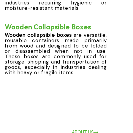
industries requiring hygienic or
moisture-resistant materials
Wooden Collapsible Boxes
Wooden collapsible boxes
are versatile,
reusable containers made primarily
from wood and designed to be folded
or disassembled when not in use.
These boxes are commonly used for
storage, shipping and transportation of
goods, especially in industries dealing
with heavy or fragile items.
ABOUT US