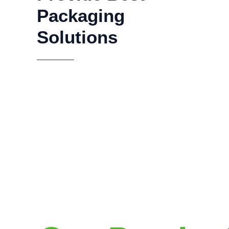
Packaging
Solutions