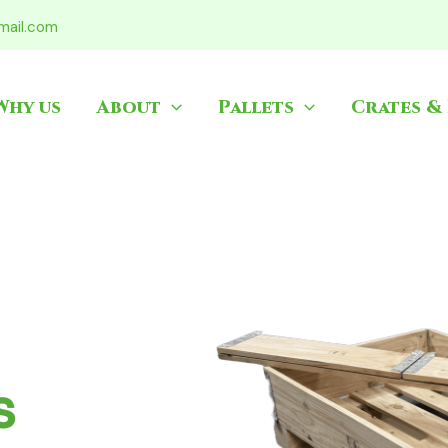
mail.com
Why us
About
Pallets
Crates &
ets
ablem