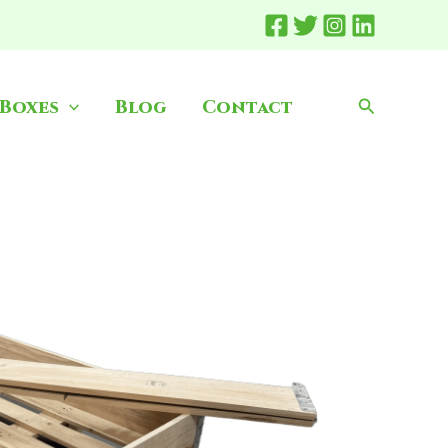
Search
 Boxes
Blog
Contact