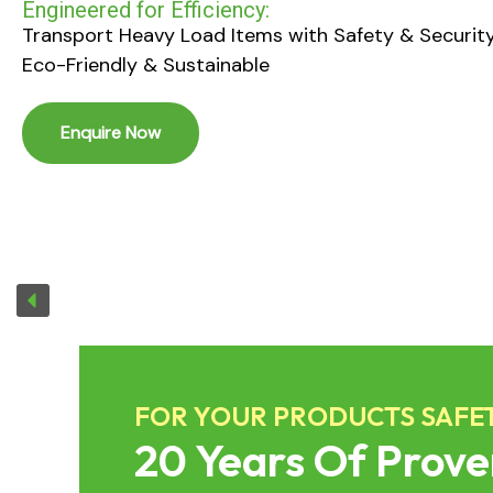
handling,heavy-duty performance & globa
compliance.
Enquire Now
FOR YOUR PRODUCTS SAFE
20 Years Of Prove