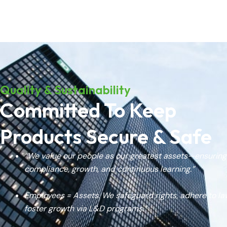
Quality & Sustainability
Committed To Keep
Products Secure & Safe
“We value our people as our greatest assets—ensuring
compliance, growth, and continuous learning.”
Employees = Assets. We safeguard rights, adhere to la
foster growth via L&D programs.”