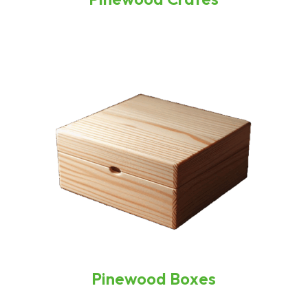
Pinewood Boxes