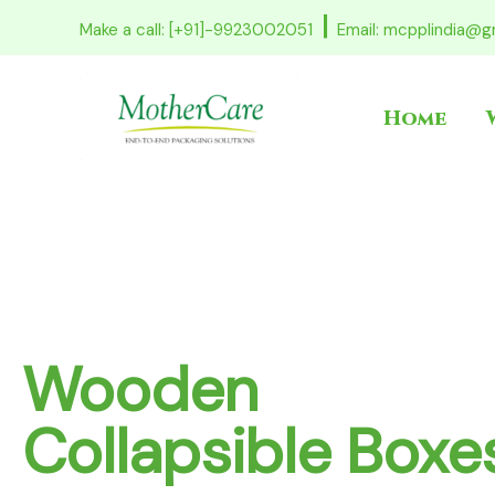
Skip
|
Make a call: [+91]-9923002051
Email: mcpplindia@g
to
content
Home
Pinewood Pall
High Load Capacity, Export-Ready
Precision-built pinewood pallets for reli