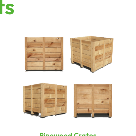
ts
Pinewood Crates