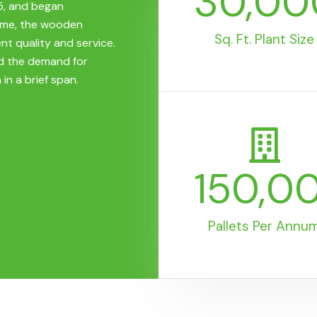
30,00
5, and began
time, the wooden
Sq. Ft. Plant Size
nt quality and service.
d the demand for
 in a brief span.
150,0
Pallets Per Annu