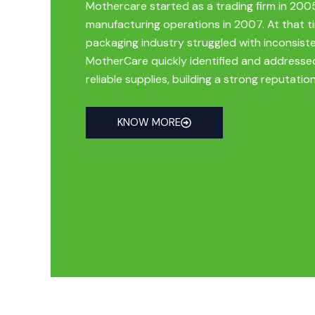
Mothercare started as a trading firm in 200
manufacturing operations in 2007. At that 
packaging industry struggled with inconsiste
MotherCare quickly identified and addresse
reliable supplies, building a strong reputation
KNOW MORE