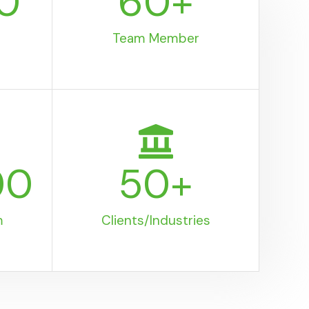
0
60
+
Team Member
00
50
+
m
Clients/Industries