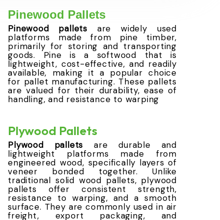
Pinewood Pallets
Pinewood pallets
are widely used
platforms made from pine timber,
primarily for storing and transporting
goods. Pine is a softwood that is
lightweight, cost-effective, and readily
available, making it a popular choice
for pallet manufacturing. These pallets
are valued for their durability, ease of
handling, and resistance to warping
Plywood Pallets
Plywood pallets
are durable and
lightweight platforms made from
engineered wood, specifically layers of
veneer bonded together. Unlike
traditional solid wood pallets, plywood
pallets offer consistent strength,
resistance to warping, and a smooth
surface. They are commonly used in air
freight, export packaging, and