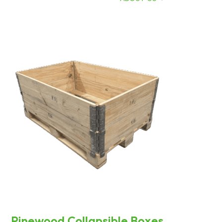
Pinewood Collapsible Boxes