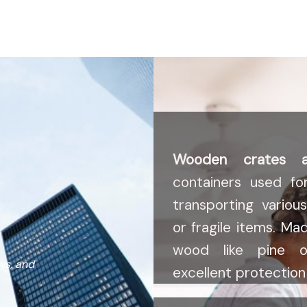
Wooden crates 
containers used fo
transporting variou
or fragile items. Ma
wood like pine o
ws, and
excellent protection 