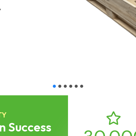
l logistics
TY
n Success