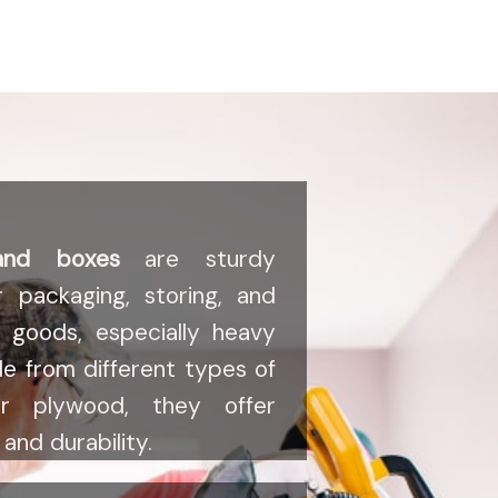
and boxes
are sturdy
r packaging, storing, and
s goods, especially heavy
de from different types of
r plywood, they offer
and durability.