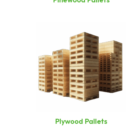
Plywood Pallets