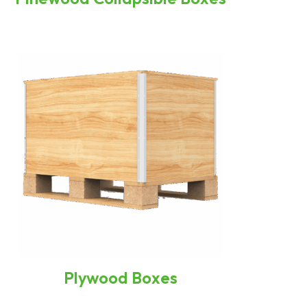
Plywood Boxes