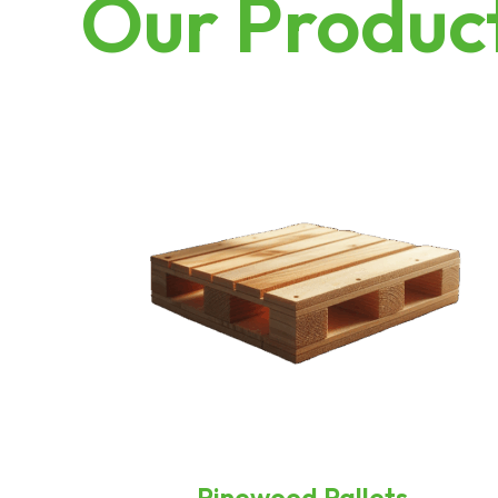
Our Produc
Pinewood Pallets