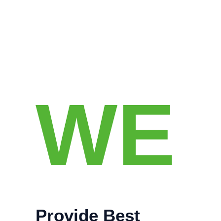
WE
Provide Best